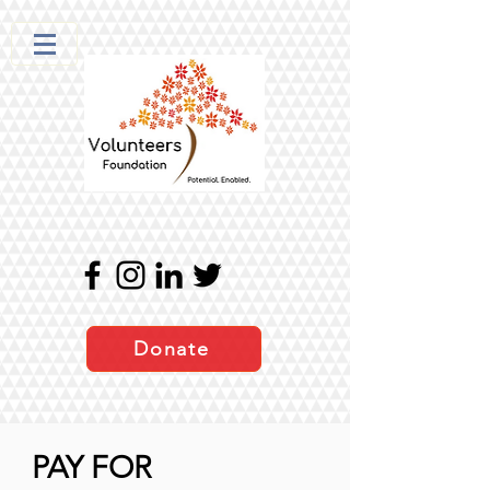
Donate
PAY FOR