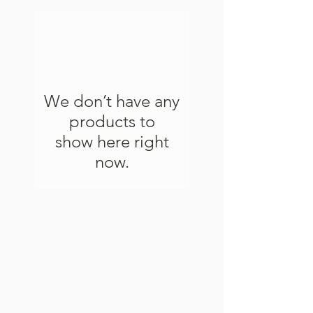
We don’t have any
products to
show here right
now.