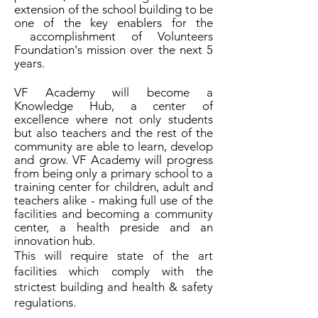
extension of the school building to be
one of the key enablers for the
accomplishment of Volunteers
Foundation's mission over the next 5
years.
VF Academy will become a
Knowledge Hub, a center of
excellence where not only students
but also teachers and the rest of the
community are able to learn, develop
and grow. VF Academy will progress
from being only a primary school to a
training center for children, adult and
teachers alike - making full use of the
facilities and becoming a community
center, a health preside and an
innovation hub.
This will require state of the art
facilities which comply with the
strictest building and health & safety
regulations.