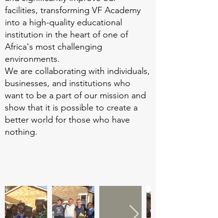
facilities, transforming VF Academy
into a high-quality educational
institution in the heart of one of
Africa's most challenging
environments.
We are collaborating with individuals,
businesses, and institutions who
want to be a part of our mission and
show that it is possible to create a
better world for those who have
nothing.