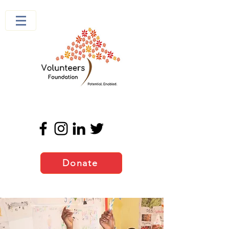
Donate