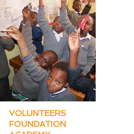
VOLUNTEERS
FOUNDATION