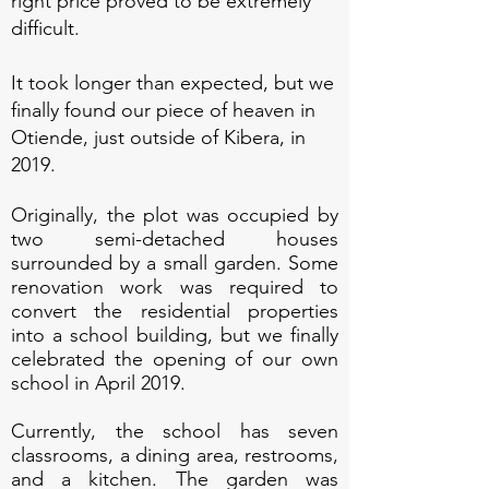
right price proved to be extremely
difficult.
It took longer than expected, but we
finally found our piece of heaven in
Otiende, just ou
tside of Kibera, in
2019.
Originally, the plot was occupied by
two semi-detached houses
surrounded by a small garden. Some
renovation work was required to
convert the residential properties
into a school building, but we finally
celebrated the opening of our own
school in April 2019.
Currently, the school has seven
classrooms, a dining area, restrooms,
and a kitchen. The garden was