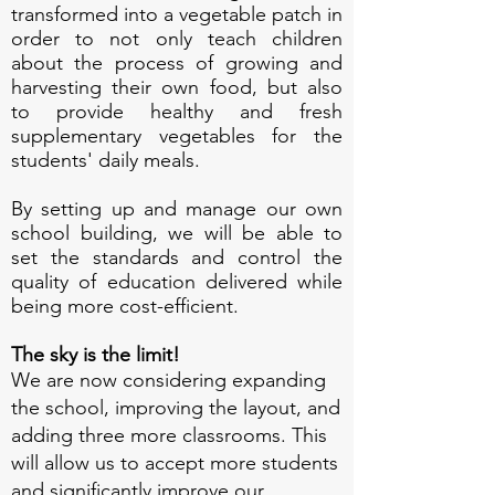
transformed into a vegetable patch in
order to not only teach children
about the process of growing and
harvesting their own food, but also
to provide healthy and fresh
supplementary vegetables for the
students' daily meals.
By setting up and manage our own
school building, we will be able to
set the standards and control the
quality of education delivered while
being more cost-efficient.
The sky is the limit!
We are now considering expanding
the school, improving the layout, and
adding three more classrooms. This
will allow us to accept more students
and significantly improve our