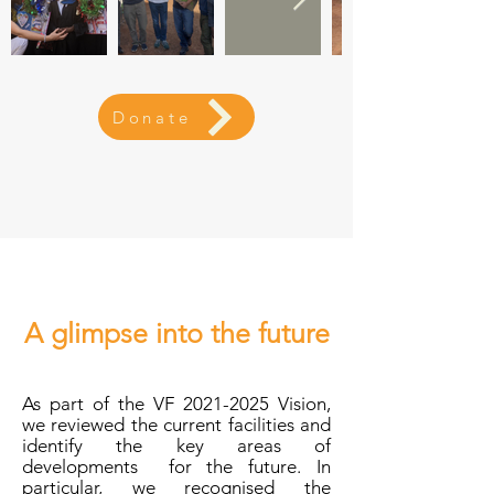
Donate
A glimpse into the future
As part of the VF
2021-2025
Vision,
we reviewed the current facilities and
identify the key areas of
developments for the future. In
particular, we recognised the