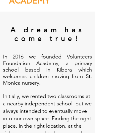
ACADEMY
A dream has
come true!
In 2016 we founded Volunteers
Foundation Academy, a primary
school based in Kibera which
welcomes children moving from St.
Monica nursery.
Initially, we rented two classrooms at
a nearby independent school, but we
always intended to eventually move
into our own space. Finding the right
place, in the right location, at the