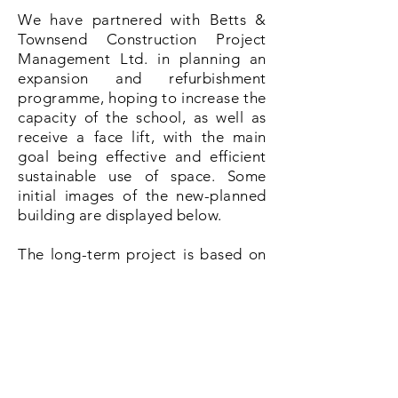
We have partnered with Betts &
Townsend Construction Project
Management Ltd. in planning an
expansion and refurbishment
programme, hoping to increase the
capacity of the school, as well as
receive a face lift, with the main
goal being effective and efficient
sustainable use of space. Some
initial images of the new-planned
building are displayed below.
The long-term project is based on
several phases: submission and
obtainment of all the relevant
permits and documentation,
completion of the fundraising
campaign to fund the building
works, selection of the
building
contractors and finally, the